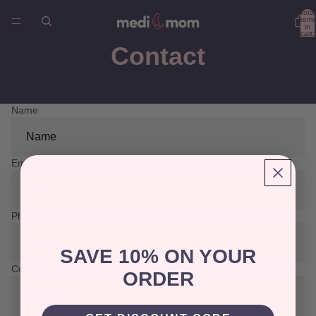
Total
items
in
cart:
0
Contact
Name
Email
*
Phone
SAVE 10% ON YOUR
Comment
ORDER