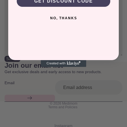
GET DISCOUNT CODE
NO, THANKS
Submit
Join our email list
Get exclusive deals and early access to new products.
Email
Privacy policy
© 2026
Medimom
Terms and Policies
Instagram